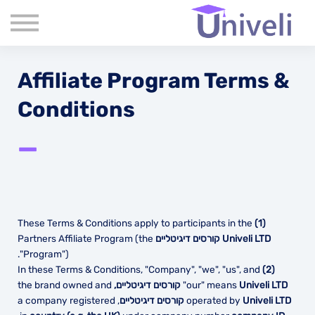
קורסים
שִׂים
לֵב:
שאלות נפוצות
בְּאֲתָר
זֶה
אודות
מֻפְעֶלֶת
מַעֲרֶכֶת
Affiliate Program Terms &
צור קשר
נָגִישׁ
בִּקְלִיק
בלוג
Conditions
הַמְּסַיַּעַת
לִנְגִישׁוּת
הָאֲתָר.
—
These Terms & Conditions apply to participants in the
(1)
Partners Affiliate Program (the
Univeli LTD קורסים דיגיטליים
"Program").
In these Terms & Conditions, "Company", "we", "us", and
(2)
the brand owned and
"our" means
Univeli LTD קורסים דיגיטליים,
, a company registered
operated by
Univeli LTD קורסים דיגיטליים