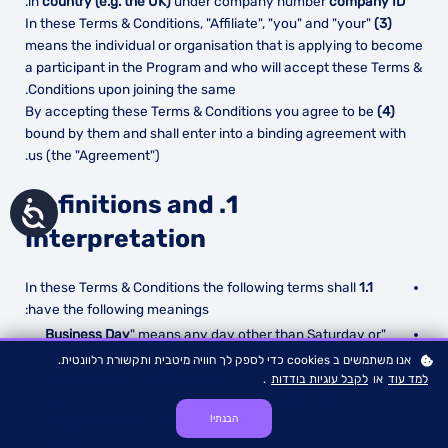
.
in
country (e.g. the UK)
under company number
company ID
In these Terms & Conditions, "Affiliate", "you" and "your"
(3)
means the individual or organisation that is applying to become
a participant in the Program and who will accept these Terms &
Conditions upon joining the same.
By accepting these Terms & Conditions you agree to be
(4)
bound by them and shall enter into a binding agreement with
us (the "Agreement").
1. Definitions and
נגישות
Interpretation
In these Terms & Conditions the following terms shall
1.1
have the following meanings:
Business Day
" means any day other than Saturday or
"
Sunday that is not a bank or public holiday;
אנו משתמשים ב cookies כדי לספק לך חוויה מיטבית ותקשורת רלוונטית.
Cancellations Policy
" means our cancellations policy
"
.
לקבל עוגיות בודדות
או
למד עוד
;
which can be found at
www.univeli.com/terms
הבנתי!
Commencement Date
" means the date of your
"
acceptance;